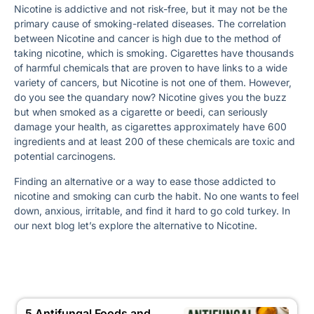
Nicotine is addictive and not risk-free, but it may not be the
primary cause of smoking-related diseases. The correlation
between Nicotine and cancer is high due to the method of
taking nicotine, which is smoking. Cigarettes have thousands
of harmful chemicals that are proven to have links to a wide
variety of cancers, but Nicotine is not one of them. However,
do you see the quandary now? Nicotine gives you the buzz
but when smoked as a cigarette or beedi, can seriously
damage your health, as cigarettes approximately have 600
ingredients and at least 200 of these chemicals are toxic and
potential carcinogens.
Finding an alternative or a way to ease those addicted to
nicotine and smoking can curb the habit. No one wants to feel
down, anxious, irritable, and find it hard to go cold turkey. In
our next blog let’s explore the alternative to Nicotine.
5 Antifungal Foods and