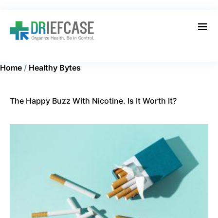
Home
/
Healthy Bytes
The Happy Buzz With Nicotine. Is It Worth It?