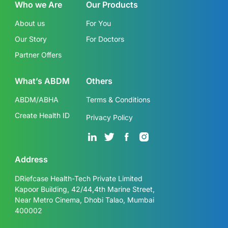
Who we Are
Our Products
About us
For You
Our Story
For Doctors
Partner Offers
What’s ABDM
Others
ABDM/ABHA
Terms & Conditions
Create Health ID
Privacy Policy
Address
DRiefcase Health-Tech Private Limited
Kapoor Building, 42/44,4th Marine Street,
Near Metro Cinema, Dhobi Talao, Mumbai
400002