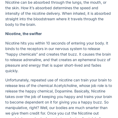
Nicotine can be absorbed through the lungs, the mouth, or
the skin. How it’s absorbed determines the speed and
intensity of the nicotine delivery. When inhaled, it is absorbed
straight into the bloodstream where it travels through the
body to the brain.
Nicotine, the swifter
Nicotine hits you within 10 seconds of entering your body. It
binds to the receptors in our nervous system to release
“happy chemicals” and creates that buzz. It causes the brain
to release adrenaline, and that creates an ephemeral buzz of
pleasure and energy that is super short-lived and fades
quickly.
Unfortunately, repeated use of nicotine can train your brain to
release less of the chemical Acetylcholine, whose job role is to
release the happy chemical, Dopamine. Basically, Nicotine
takes over the job of keeping you happy and trains your brain
to become dependent on it for giving you a happy buzz. So
manipulative, right? Well, our bodies are much smarter than
we give them credit for. Once you cut the Nicotine out