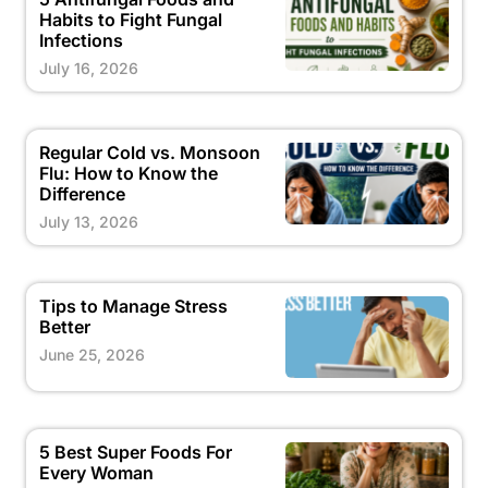
Habits to Fight Fungal
Infections
July 16, 2026
Regular Cold vs. Monsoon
Flu: How to Know the
Difference
July 13, 2026
Tips to Manage Stress
Better
June 25, 2026
5 Best Super Foods For
Every Woman