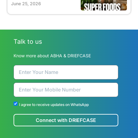
June 25, 2026
Talk to us
Know more about ABHA & DRIEFCASE
I agree to receive updates on WhatsApp
Connect with DRIEFCASE