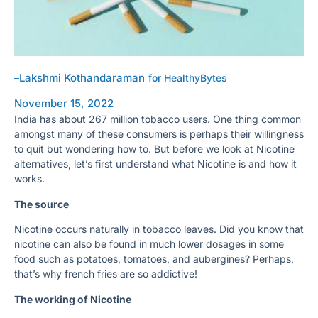
Lakshmi Kothandaraman
–
for HealthyBytes
November 15, 2022
India has about 267 million tobacco users. One thing common
amongst many of these consumers is perhaps their willingness
to quit but wondering how to. But before we look at Nicotine
alternatives, let’s first understand what Nicotine is and how it
works.
The source
Nicotine occurs naturally in tobacco leaves. Did you know that
nicotine can also be found in much lower dosages in some
food such as potatoes, tomatoes, and aubergines? Perhaps,
that’s why french fries are so addictive!
The working of Nicotine