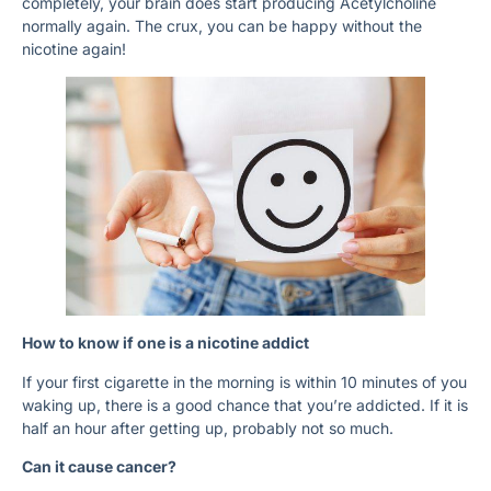
completely, your brain does start producing Acetylcholine
normally again. The crux, you can be happy without the
nicotine again!
How to know if one is a nicotine addict
If your first cigarette in the morning is within 10 minutes of you
waking up, there is a good chance that you’re addicted. If it is
half an hour after getting up, probably not so much.
Can it cause cancer?