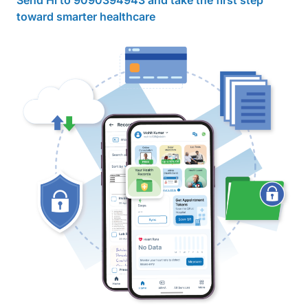
Send Hi to 9090394943 and take the first step
toward smarter healthcare