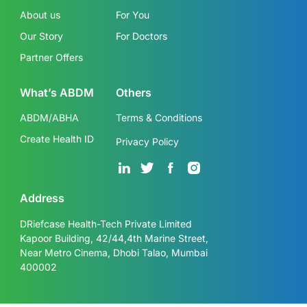
About us
For You
Our Story
For Doctors
Partner Offers
What’s ABDM
Others
ABDM/ABHA
Terms & Conditions
Create Health ID
Privacy Policy
Address
DRiefcase Health-Tech Private Limited
Kapoor Building, 42/44,4th Marine Street,
Near Metro Cinema, Dhobi Talao, Mumbai
400002