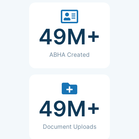
49
M+
ABHA Created
49
M+
Document Uploads