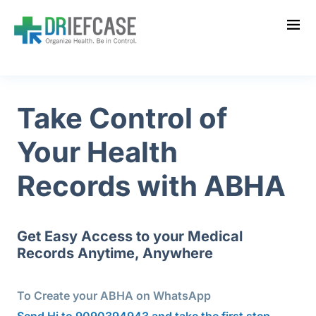
Take Control of
Your Health
Records
with ABHA
Get Easy Access to your Medical
Records Anytime, Anywhere
To Create your ABHA on WhatsApp