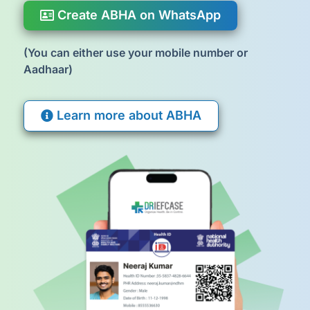
Create ABHA on WhatsApp
(You can either use your mobile number or
Aadhaar)
Learn more about ABHA