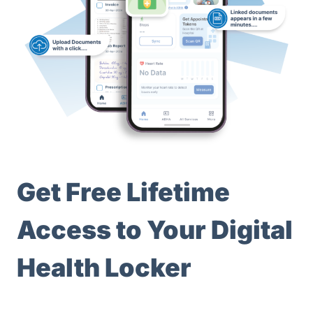
Get Free Lifetime
Access to Your Digital
Health Locker