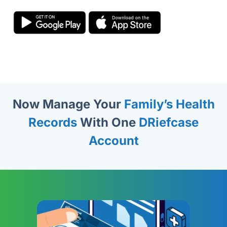
Now Manage Your
Family’s Health
Records
With One
DRiefcase
Account