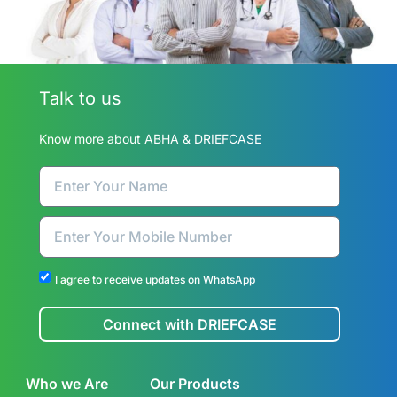
Talk to us
Know more about ABHA & DRIEFCASE
I agree to receive updates on WhatsApp
Connect with DRIEFCASE
Who we Are
Our Products