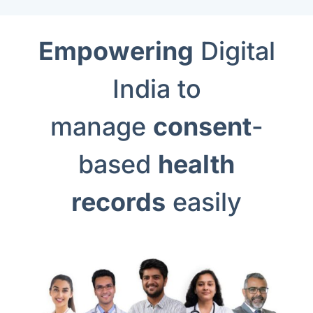
Empowering
Digital
India to
manage
consent
-
based
health
records
easily