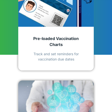
Pre-loaded Vaccination
Charts
Track and set reminders for
vaccination due dates