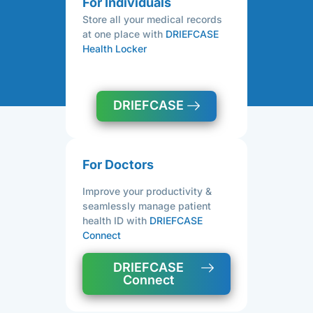
For Individuals
Store all your medical records
at one place with
DRIEFCASE
Health Locker
DRIEFCASE
For Doctors
Improve your productivity &
seamlessly manage patient
health ID with
DRIEFCASE
Connect
DRIEFCASE
Connect