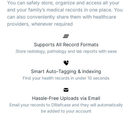
You can safely store, organize and access all your
and your family’s medical records in one place. You
can also conveniently share them with healthcare
providers, whenever required
Supports All Record Formats
Store radiology, pathology and lab reports with ease
Smart Auto-Tagging & Indexing
Find your health records in under 10 seconds
Hassle-Free Uploads via Email
Email your records to DRiefcase and they will automatically
be added to your account