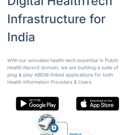
Digital HealthTech
Infrastructure for
India
With our unrivaled health-tech expertise in Public
Health Record domain, we are building a suite of
plug & play ABDM-linked applications for both
Health Information Providers & Users.