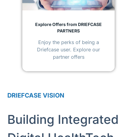
Explore Offers from DRIEFCASE
PARTNERS
Enjoy the perks of being a
Driefcase user. Explore our
partner offers
DRIEFCASE VISION
Building Integrated