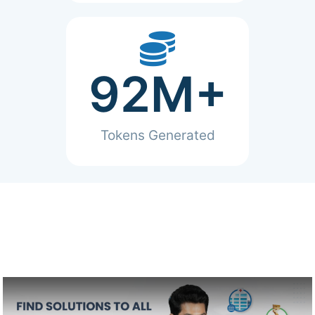
92
M+
Tokens Generated