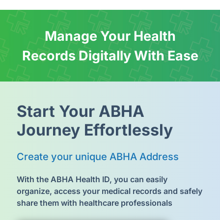
Manage Your Health
Records Digitally With Ease
Start Your
ABHA
Journey Effortlessly
Create your unique
ABHA Address
With the ABHA Health ID, you can easily
organize, access your medical records and safely
share them with healthcare professionals