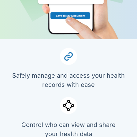
Safely manage and access your health
records with ease
Control who can view and share
your health data