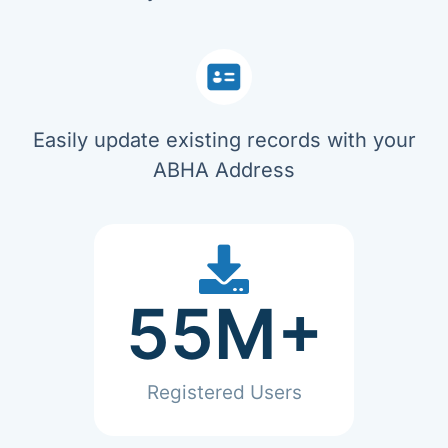
Easily update existing records with your
ABHA Address
55
M+
Registered Users