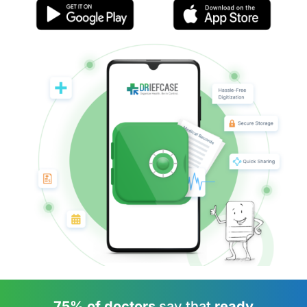
75% of doctors
say that
ready