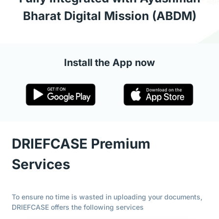
Bharat Digital Mission (ABDM)
Install the App now
DRIEFCASE Premium
Services
To ensure no time is wasted in uploading your documents,
DRIEFCASE offers the following services