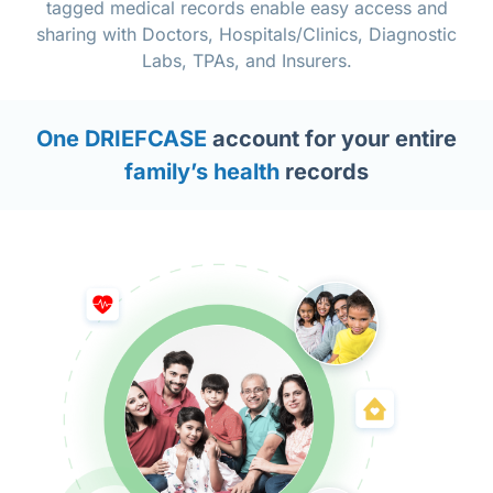
tagged medical records enable easy access and
sharing with Doctors, Hospitals/Clinics, Diagnostic
Labs, TPAs, and Insurers.
One DRIEFCASE
account for your entire
family’s health
records