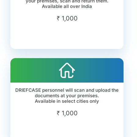
your premises, scan and return them.
Available all over India
₹ 1,000
DRIEFCASE personnel will scan and upload the
documents at your premises.
Available in select cities only
₹ 1,000