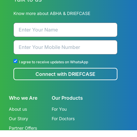
Know more about ABHA & DRIEFCASE
I agree to receive updates on WhatsApp
Connect with DRIEFCASE
Who we Are
Our Products
About us
For You
Our Story
For Doctors
Partner Offers