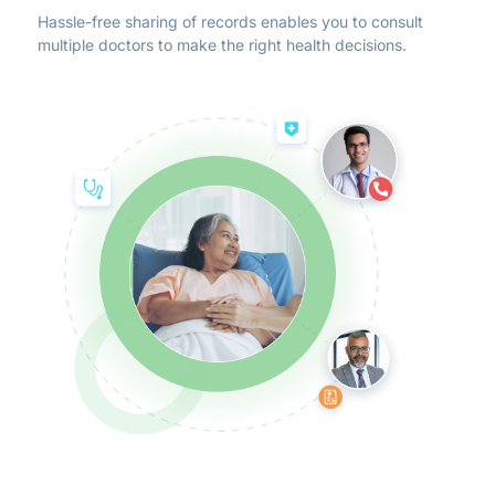
Hassle-free sharing of records enables you to consult
multiple doctors to make the right health decisions.