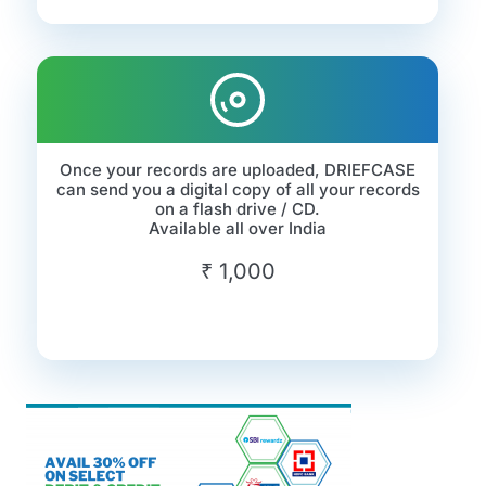
Once your records are uploaded, DRIEFCASE
can send you a digital copy of all your records
on a flash drive / CD.
Available all over India
₹ 1,000