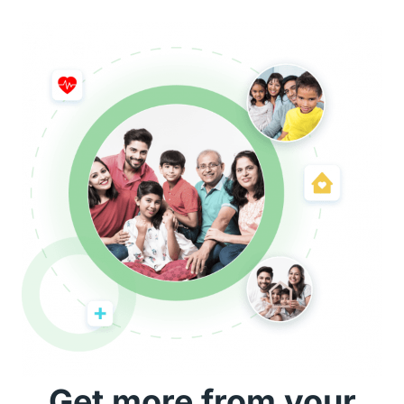
Get more from your