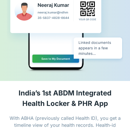
India’s 1st ABDM Integrated
Health Locker & PHR App
With ABHA (previously called Health ID), you get a
timeline view of your health records. Health-id