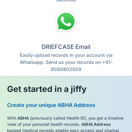
DRIEFCASE Email
Easily upload records in your account via
Whatsapp. Send us your records on +91-
8080802509
Get started in a jiffy
Create your unique ABHA Address
With
ABHA
(previously called Health ID), you get a timeline
view of your personal health records.
ABHA Address
tagged medical records enable easy access and sharing