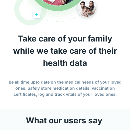
Take care of your family
while we take care of their
health data
Be all time upto date on the medical needs of your loved
ones. Safely store medication details, vaccination
certificates, log and track vitals of your loved ones.
What our users say