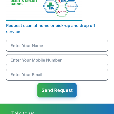
Request scan at home or pick-up and drop off
service
Send Request
Talk to us