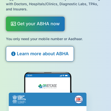
with Doctors, Hospitals/Clinics, Diagnostic Labs, TPAs,
and Insurers.
Get your ABHA now
You only need your mobile number or Aadhaar.
Learn more about ABHA