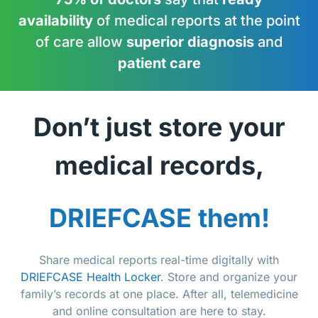
availability
of medical reports at the point
of care allow
superior diagnosis
and
patient care
Don’t just store your
medical records,
DRIEFCASE them!
Share medical reports real-time digitally with
DRIEFCASE Health Locker
. Store and organize your
family’s records at one place. After all, telemedicine
and online consultation are here to stay.