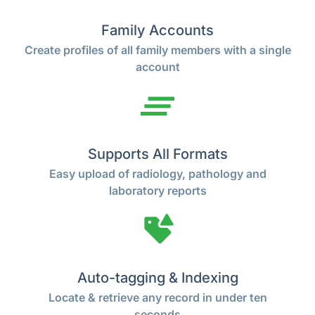
Family Accounts
Create profiles of all family members with a single
account
Supports All Formats
Easy upload of radiology, pathology and
laboratory reports
Auto-tagging & Indexing
Locate & retrieve any record in under ten
seconds