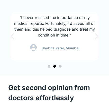
x
"I never realised the importance of my
s
medical reports. Fortunately, I'd saved all of
mo
also
them and this helped diagnose and treat my
l
condition in time."
Shobha Patel, Mumbai
Get second opinion from
doctors effortlessly