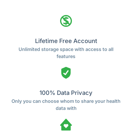
Lifetime Free Account
Unlimited storage space with access to all
features
100% Data Privacy
Only you can choose whom to share your health
data with