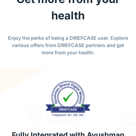
health
Enjoy the perks of being a DRIEFCASE user. Explore
various offers from DRIEFCASE partners and get
more from your health.
Fully Integrated with Ayushman