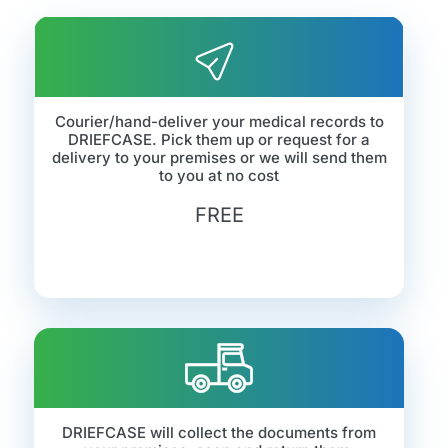
Courier/hand-deliver your medical records to
DRIEFCASE. Pick them up or request for a
delivery to your premises or we will send them
to you at no cost
FREE
DRIEFCASE will collect the documents from