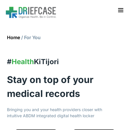
Home
/ For You
#
Health
KiTijori
Stay on top of your
medical records
Bringing you and your health providers closer with
intuitive ABDM integrated digital health locker