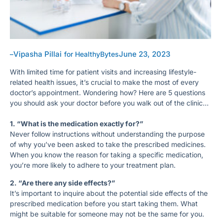
Vipasha Pillai
June 23, 2023
–
for HealthyBytes
With limited time for patient visits and increasing lifestyle-
related health issues, it’s crucial to make the most of every
doctor’s appointment. Wondering how? Here are 5 questions
you should ask your doctor before you walk out of the clinic…
1. “What is the medication exactly for?”
Never follow instructions without understanding the purpose
of why you’ve been asked to take the prescribed medicines.
When you know the reason for taking a specific medication,
you’re more likely to adhere to your treatment plan.
2. “Are there any side effects?”
It’s important to inquire about the potential side effects of the
prescribed medication before you start taking them. What
might be suitable for someone may not be the same for you.