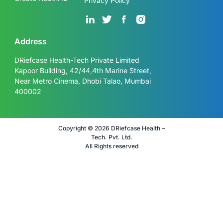
Privacy Policy
Address
DRiefcase Health-Tech Private Limited
Kapoor Building, 42/44,4th Marine Street,
Near Metro Cinema, Dhobi Talao, Mumbai
400002
Copyright © 2026 DRiefcase Health –
Tech. Pvt. Ltd.
All Rights reserved