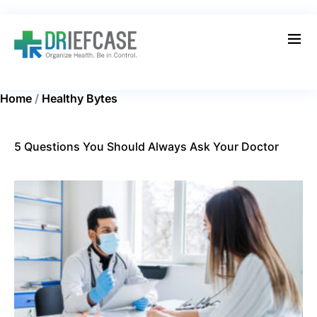
Home
/
Healthy Bytes
5 Questions You Should Always Ask Your Doctor