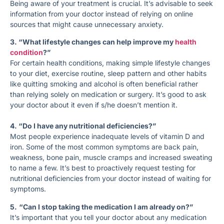
Being aware of your treatment is crucial. It’s advisable to seek
information from your doctor instead of relying on online
sources that might cause unnecessary anxiety.
3. “What lifestyle changes can help improve my
health
condition
?”
For certain health conditions, making simple lifestyle changes
to your diet, exercise routine, sleep pattern and other habits
like quitting smoking and alcohol is often beneficial rather
than relying solely on medication or surgery. It’s good to ask
your doctor about it even if s/he doesn’t mention it.
4. “Do I have any nutritional deficiencies?”
Most people experience inadequate levels of vitamin D and
iron. Some of the most common symptoms are back pain,
weakness, bone pain, muscle cramps and increased sweating
to name a few. It’s best to proactively request testing for
nutritional deficiencies from your doctor instead of waiting for
symptoms.
5.
“Can I stop taking the medication I am already on?”
It’s important that you tell your doctor about any medication