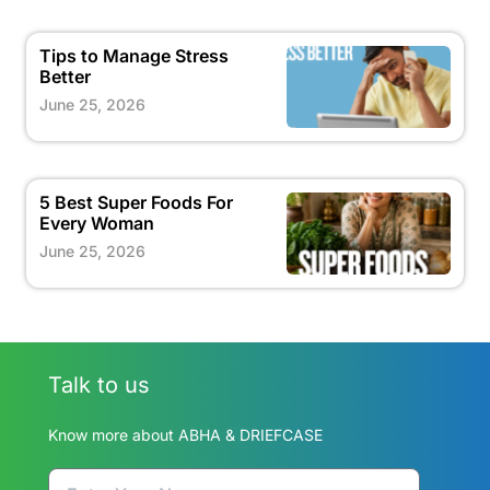
Tips to Manage Stress
Better
June 25, 2026
5 Best Super Foods For
Every Woman
June 25, 2026
Talk to us
Know more about ABHA & DRIEFCASE