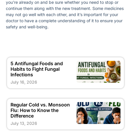
you’re already on and be sure whether you need to stop or
continue them along with the new treatment. Some medicines
may not go well with each other, and it’s important for your
doctor to have a complete understanding of it to ensure your
safety and well-being.
5 Antifungal Foods and
Habits to Fight Fungal
Infections
July 16, 2026
Regular Cold vs. Monsoon
Flu: How to Know the
Difference
July 13, 2026