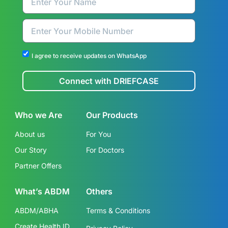
I agree to receive updates on WhatsApp
Connect with DRIEFCASE
Who we Are
Our Products
About us
For You
Our Story
For Doctors
Partner Offers
What’s ABDM
Others
ABDM/ABHA
Terms & Conditions
Create Health ID