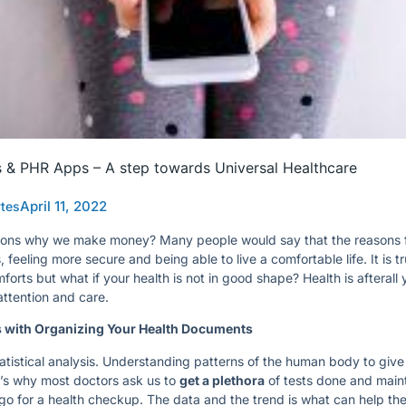
s & PHR Apps – A step towards Universal Healthcare
April 11, 2022
ytes
ons why we make money? Many people would say that the reasons f
feeling more secure and being able to live a comfortable life. It is t
orts but what if your health is not in good shape? Health is afterall
attention and care.
s with Organizing Your Health Documents
atistical analysis. Understanding patterns of the human body to give
t’s why most doctors ask us to
get a plethora
of tests done and maint
o for a health checkup. The data and the trend is what can help t