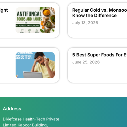
ight
Regular Cold vs. Monsoo
Know the Difference
July 13, 2026
5 Best Super Foods For
June 25, 2026
Talk to us
Address