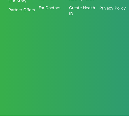
Products
ABDM
About us
Terms &
Conditions
For You
ABDM/ABHA
Our Story
For Doctors
Create Health
Privacy Policy
Partner Offers
ID