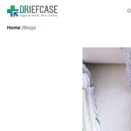
O
Home
/Blogs