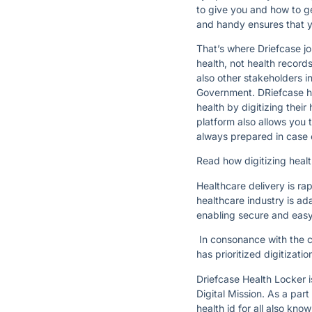
to give you and how to ge
and handy ensures that y
That’s where Driefcase jo
health, not health record
also other stakeholders 
Government. DRiefcase hel
health by digitizing the
platform also allows you 
always prepared in case 
Read how digitizing healt
Healthcare delivery is ra
healthcare industry is ad
enabling secure and easy
In consonance with the cu
has prioritized digitizati
Driefcase Health Locker 
Digital Mission. As a pa
health id for all also k