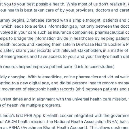
t you to your best possible health. While most of us don’t realize it,
our health is best taken care of by your providers, doctors and care
urney begins. Driefcase started with a simple thought: patients and 
s which leads to a serious information gap, not only between the doct
involved in your care such as insurance companies, pharmaceutical 
ps to bridge the information divide in healthcare by helping patients
ir health records and keeping them safe in Driefcase Health Locker &
to safely share your records with relevant stakeholders in a matter o
of emergencies and have access to your and your family’s health data
h records helped improve patient care (Link to case studies)
pidly changing. With telemedicine, online pharmacies and virtual well
apting to a new digital age, and digital personal health records mana
 movement of electronic health records (ehr) between patients and 
rrent times and in alignment with the universal health care mission,
on of health via multiple programs.
is India’s first PHR App & Health Locker integrated with the govern
rt of ABDM health mission the National Health Association (NHA) has 
nown as ABHA (Ayushman Bharat Health Account). This allows customer