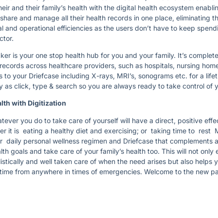
eir and their family’s health with the digital health ecosystem enabli
share and manage all their health records in one place, eliminating th
ial and operational efficiencies as the users don’t have to keep spe
octor.
r is your one stop health hub for you and your family. It’s complet
records across healthcare providers, such as hospitals, nursing hom
 to your Driefcase including X-rays, MRI’s, sonograms etc. for a lifet
sy as click, type & search so you are always ready to take control of 
lth with Digitization
tever you do to take care of yourself will have a direct, positive eff
er it is eating a healthy diet and exercising; or taking time to rest 
ur daily personal wellness regimen and Driefcase that complements an
th goals and take care of your family’s health too. This will not only 
stically and well taken care of when the need arises but also helps 
time from anywhere in times of emergencies. Welcome to the new pa