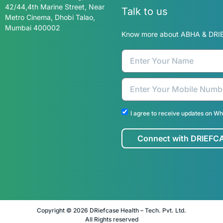
Know more about ABHA & DRI
DRiefcase Health-Tech Private
Limited Kapoor Building,
42/44,4th Marine Street, Near
Metro Cinema, Dhobi Talao,
Mumbai 400002
I agree to receive updates on W
Connect with DRIEFC
Copyright © 2026 DRiefcase Health – Tech. Pvt. Ltd.
All Rights reserved