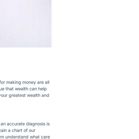
or making money are all
rue that wealth can help
 your greatest wealth and
 an accurate diagnosis is
ain a chart of our
hem understand what care