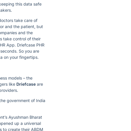
 keeping this data safe
takers.
doctors take care of
or and the patient, but
companies and the
 take control of their
 PHR App. Driefcase PHR
f seconds. So you are
 on your fingertips.
ness models – the
gers like
Driefcase
are
providers.
 the government of India
ment’s Ayushman Bharat
opened up a universal
s to create their ABDM