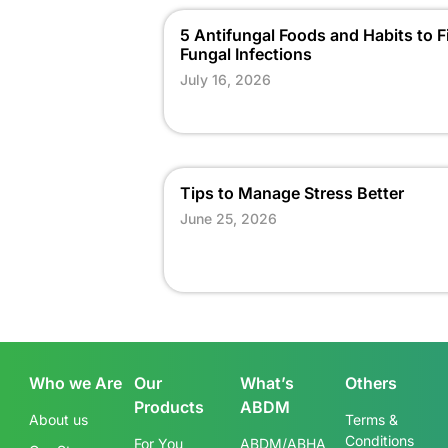
5 Antifungal Foods and Habits to F
Fungal Infections
July 16, 2026
Tips to Manage Stress Better
June 25, 2026
Who we Are
Our
What’s
Others