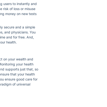
ng users to instantly and
e risk of loss or misuse
nding money on new tests
ely secure and a simple
es, and physicians. You
ime and for free. And,
your health.
ect on your wealth and
Monitoring your health
d supports just that, so
ensure that your health
you ensure good care for
radigm of universal