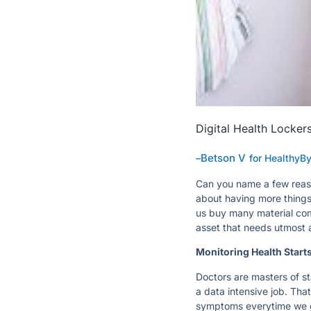
Digital Health Locker
Betson V
–
for HealthyB
Can you name a few reas
about having more things, 
us buy many material comf
asset that needs utmost 
Monitoring Health Start
Doctors are masters of st
a data intensive job. Tha
symptoms everytime we g