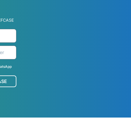
EFCASE
hatsApp
ASE