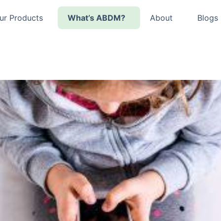
ur Products
What’s ABDM?
About
Blogs