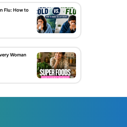
n Flu: How to
 Every Woman