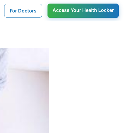
Access Your Health Locker
For Doctors