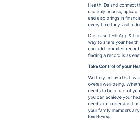
Health IDs and connect th
securely access, upload, 
and also brings in financ
every time they visit a d
Driefcase PHR App & Locke
way to share your health 
can add unlimited records
finding a record is as ea
Take Control of your Hea
We truly believe that, wha
overall well-being. Wheth
needs to be a part of yo
you can achieve your heal
needs are understood holi
your family members any
healthcare.