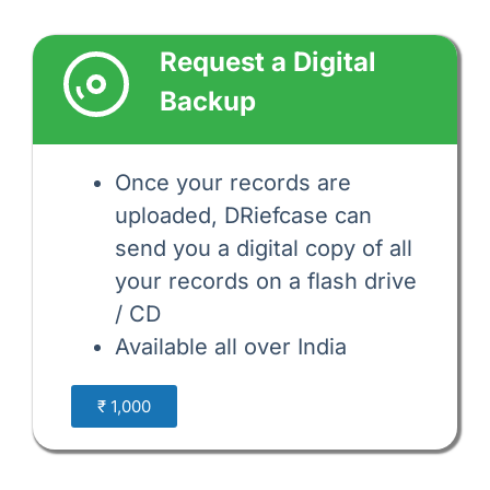
Request a Digital 
Backup
Once your records are 
uploaded, DRiefcase can 
send you a digital copy of all 
your records on a flash drive 
/ CD 
Available all over India
₹ 1,000