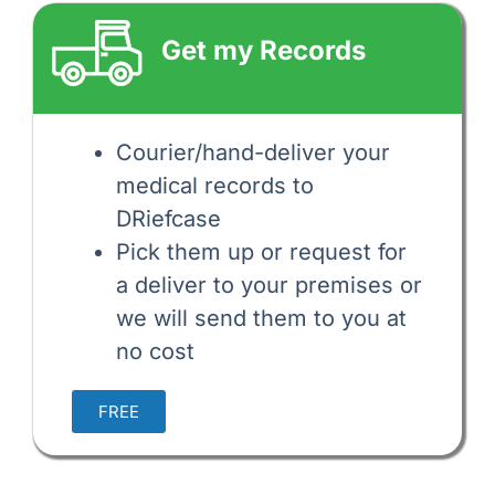
Get my Records
Courier/hand-deliver your 
medical records to 
DRiefcase 
Pick them up or request for
a deliver to your premises or
we will send them to you at
no cost
FREE