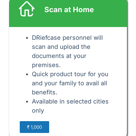
Scan at Home
DRiefcase personnel will
scan and upload the
documents at your
premises.
Quick product tour for you
and your family to avail all
benefits.
Available in selected cities
only
₹ 1,000