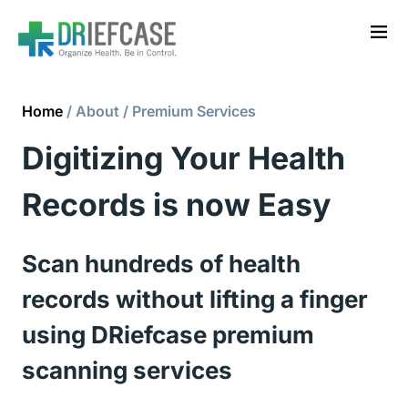
Home
/ About / Premium Services
Digitizing Your Health 
Records is now Easy
Scan hundreds of health 
records without lifting a finger 
using DRiefcase premium 
scanning services