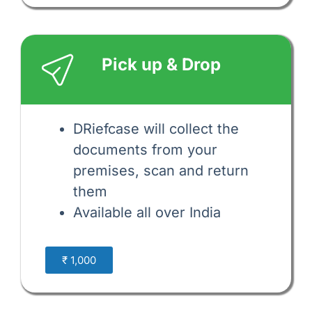
Pick up & Drop
DRiefcase will collect the 
documents from your 
premises, scan and return 
them 
Available all over India
₹ 1,000