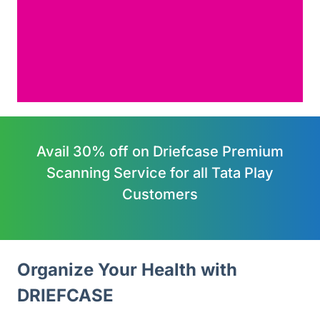
Avail 30% off on Driefcase Premium
Scanning Service for all Tata Play
Customers
Organize Your Health with 
DRIEFCASE 