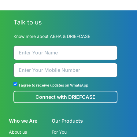
Talk to us
Know more about ABHA & DRIEFCASE
I agree to receive updates on WhatsApp
Connect with DRIEFCASE
Who we Are
Our Products
About us
For You