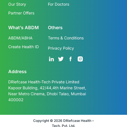
Our Story
For Doctors
Partner Offers
What’s ABDM
Others
ABDM/ABHA
Terms & Conditions
Create Health ID
Privacy Policy
Address
DRiefcase Health-Tech Private Limited
Kapoor Building, 42/44,4th Marine Street,
Near Metro Cinema, Dhobi Talao, Mumbai
400002
Copyright © 2026 DRiefcase Health –
Tech. Pvt. Ltd.