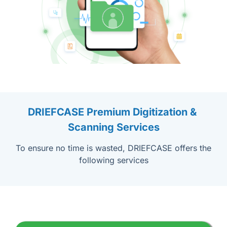
DRIEFCASE Premium Digitization & 
Scanning Services
To ensure no time is wasted, DRIEFCASE offers the
following services