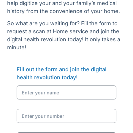
help digitize your and your family’s medical
history from the convenience of your home.
So what are you waiting for? Fill the form to
request a scan at Home service and join the
digital health revolution today! It only takes a
minute!
Fill out the form and join the digital
health revolution today!