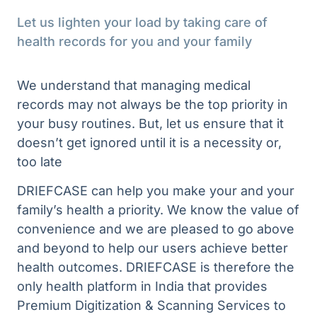
Let us lighten your load by taking care of 
health records for you and your family
We understand that managing medical 
records may not always be the top priority in 
your busy routines. But, let us ensure that it 
doesn’t get ignored until it is a necessity or, 
too late
DRIEFCASE can help you make your and your
family’s health a priority. We know the value of
convenience and we are pleased to go above
and beyond to help our users achieve better
health outcomes. DRIEFCASE is therefore the
only health platform in India that provides
Premium Digitization & Scanning Services to