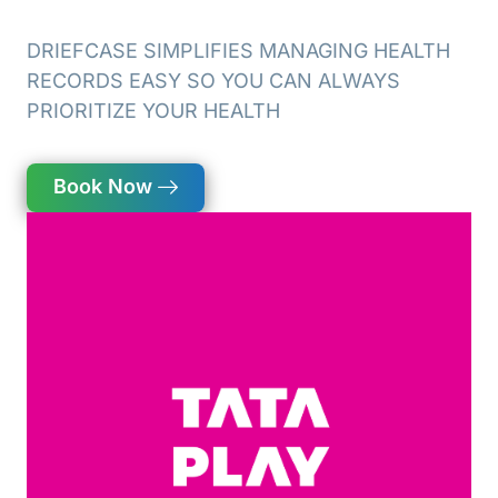
DRIEFCASE SIMPLIFIES MANAGING HEALTH
RECORDS EASY SO YOU CAN
ALWAYS
PRIORITIZE YOUR HEALTH
Book Now