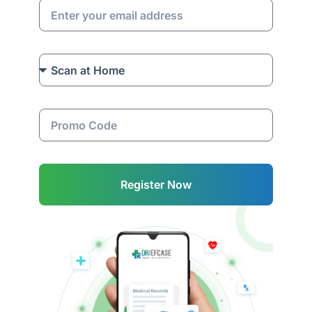
Register Now