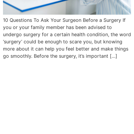
10 Questions To Ask Your Surgeon Before a Surgery If
you or your family member has been advised to
undergo surgery for a certain health condition, the word
‘surgery’ could be enough to scare you, but knowing
more about it can help you feel better and make things
go smoothly. Before the surgery, it’s important […]