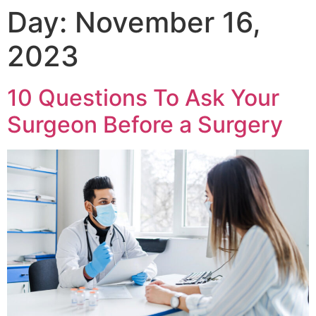
Day:
November 16,
2023
10 Questions To Ask Your
Surgeon Before a Surgery