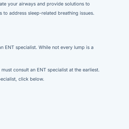
ate your airways and provide solutions to
 to address sleep-related breathing issues.
an ENT specialist. While not every lump is a
must consult an ENT specialist at the earliest.
cialist, click below.