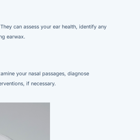
. They can assess your ear health, identify any
ing earwax.
n examine your nasal passages, diagnose
rventions, if necessary.