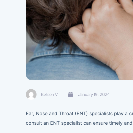
Betson V
January 19, 2024
Ear, Nose and Throat (ENT) specialists play a cr
consult an ENT specialist can ensure timely and