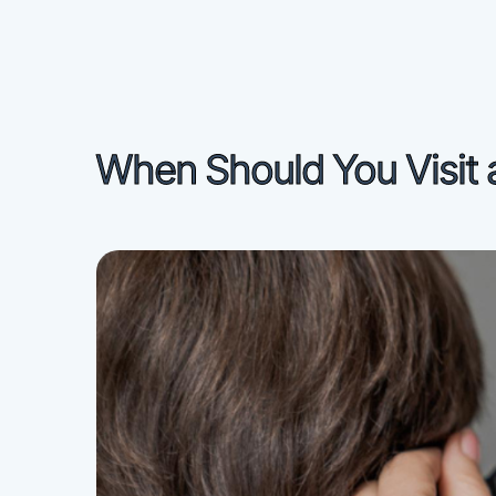
When Should You Visit 