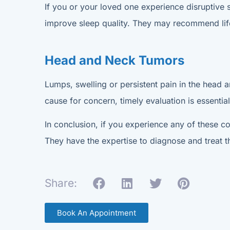
If you or your loved one experience disruptive 
improve sleep quality. They may recommend lifes
Head and Neck Tumors
Lumps, swelling or persistent pain in the head a
cause for concern, timely evaluation is essential
In conclusion, if you experience any of these co
They have the expertise to diagnose and treat t
Share:
Book An Appointment