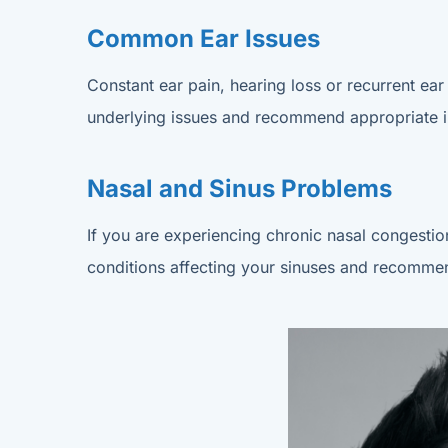
Common Ear Issues
Constant ear pain, hearing loss or recurrent ear 
underlying issues and recommend appropriate in
Nasal and Sinus Problems
If you are experiencing chronic nasal congestion
conditions affecting your sinuses and recommend