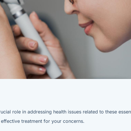
ucial role in addressing health issues related to these ess
 effective treatment for your concerns.