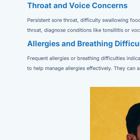
Throat and Voice Concerns
Persistent sore throat, difficulty swallowing f
throat, diagnose conditions like tonsillitis or
Allergies and Breathing Difficu
Frequent allergies or breathing difficulties in
to help manage allergies effectively. They can 