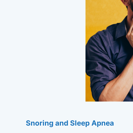
Snoring and Sleep Apnea