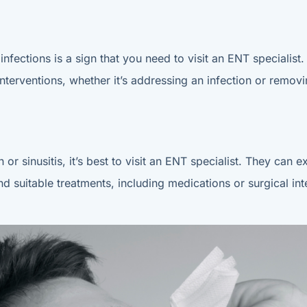
infections is a sign that you need to visit an ENT specialist
terventions, whether it’s addressing an infection or remov
 or sinusitis, it’s best to visit an ENT specialist. They ca
 suitable treatments, including medications or surgical inte