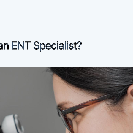
an ENT Specialist?