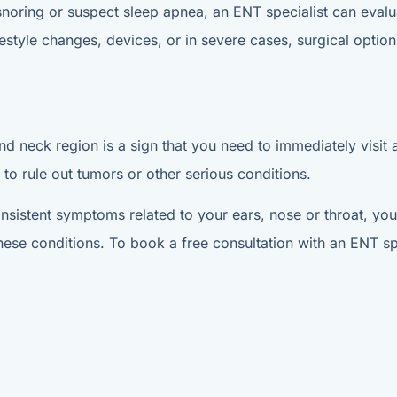
snoring or suspect sleep apnea, an ENT specialist can evalu
tyle changes, devices, or in severe cases, surgical options
nd neck region is a sign that you need to immediately visit 
 to rule out tumors or other serious conditions.
nsistent symptoms related to your ears, nose or throat, you 
hese conditions. To book a free consultation with an ENT spe