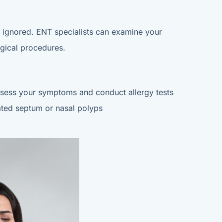
be ignored. ENT specialists can examine your
rgical procedures.
 assess your symptoms and conduct allergy tests
iated septum or nasal polyps