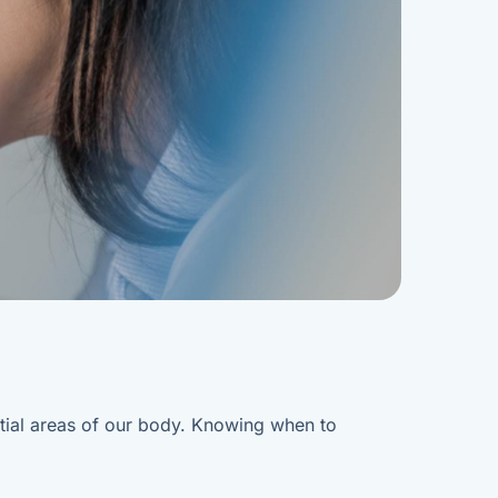
ential areas of our body. Knowing when to