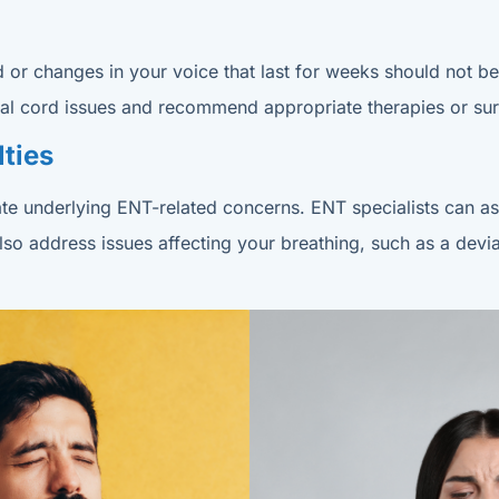
ood or changes in your voice that last for weeks should not 
 vocal cord issues and recommend appropriate therapies or su
lties
dicate underlying ENT-related concerns. ENT specialists can
also address issues affecting your breathing, such as a dev