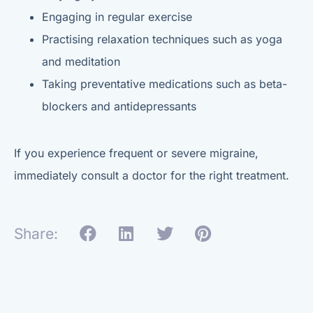
Engaging in regular exercise
Practising relaxation techniques such as yoga
and meditation
Taking preventative medications such as beta-
blockers and antidepressants
If you experience frequent or severe migraine,
immediately consult a doctor for the right treatment.
Share: