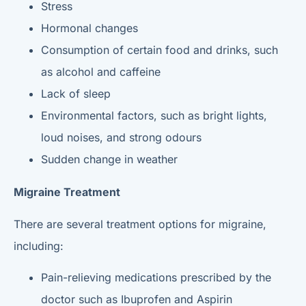
Stress
Hormonal changes
Consumption of certain food and drinks, such
as alcohol and caffeine
Lack of sleep
Environmental factors, such as bright lights,
loud noises, and strong odours
Sudden change in weather
Migraine Treatment
There are several treatment options for migraine,
including:
Pain-relieving medications prescribed by the
doctor such as Ibuprofen and Aspirin