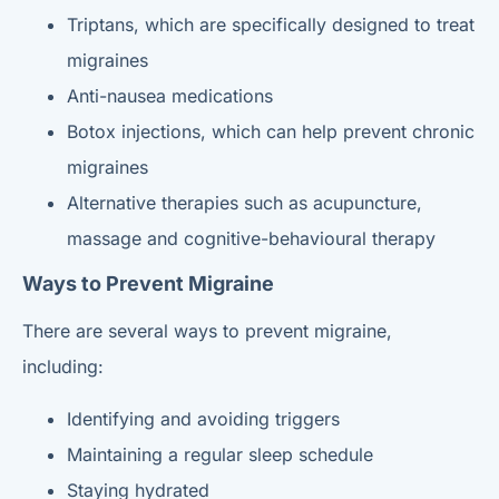
Triptans, which are specifically designed to treat
migraines
Anti-nausea medications
Botox injections, which can help prevent chronic
migraines
Alternative therapies such as acupuncture,
massage and cognitive-behavioural therapy
Ways to Prevent Migraine
There are several ways to prevent migraine,
including:
Identifying and avoiding triggers
Maintaining a regular sleep schedule
Staying hydrated