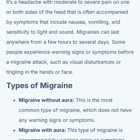
It’s a headache with moderate to severe pain on one
or both sides of the head that is often accompanied
by symptoms that include nausea, vomiting, and
sensitivity to light and sound. Migraines can last
anywhere from a few hours to several days. Some
people experience warning signs or symptoms before
a migraine attack, such as visual disturbances or
tingling in the hands or face.
Types of Migraine
Migraine without aura:
This is the most
common type of migraine, which does not have
any warning signs or symptoms.
Migraine with aura:
This type of migraine is