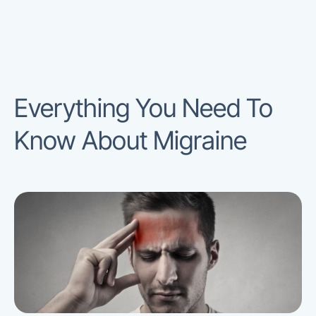
Everything You Need To
Know About Migraine