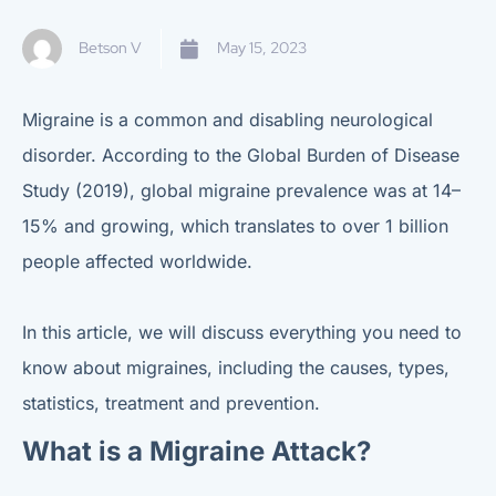
Betson V
May 15, 2023
Migraine is a common and disabling neurological
disorder. According to the Global Burden of Disease
Study (2019), global migraine prevalence was at 14–
15% and growing, which translates to over 1 billion
people affected worldwide.
In this article, we will discuss everything you need to
know about migraines, including the causes, types,
statistics, treatment and prevention.
What is a Migraine Attack?