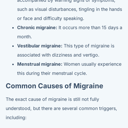
accompanied by warning signs or symptoms,
such as visual disturbances, tingling in the hands
or face and difficulty speaking.
Chronic migraine:
It occurs more than 15 days a
month.
Vestibular migraine:
This type of migraine is
associated with dizziness and vertigo.
Menstrual migraine:
Women usually experience
this during their menstrual cycle.
Common Causes of Migraine
The exact cause of migraine is still not fully
understood, but there are several common triggers,
including: