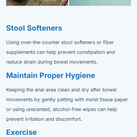
Stool Softeners
Using over-the-counter stool softeners or fiber
supplements can help prevent constipation and
reduce strain during bowel movements.
Maintain Proper Hygiene
Keeping the anal area clean and dry after bowel
movements by gently patting with moist tissue paper
or using unscented, alcohol-free wipes can help
prevent irritation and discomfort.
Exercise