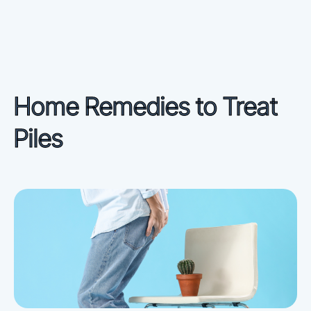
Home Remedies to Treat
Piles