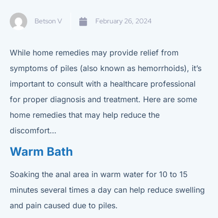
Betson V
February 26, 2024
While home remedies may provide relief from
symptoms of piles (also known as hemorrhoids), it’s
important to consult with a healthcare professional
for proper diagnosis and treatment. Here are some
home remedies that may help reduce the
discomfort…
Warm Bath
Soaking the anal area in warm water for 10 to 15
minutes several times a day can help reduce swelling
and pain caused due to piles.