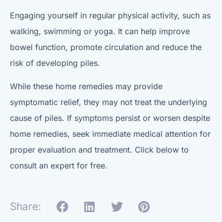
Engaging yourself in regular physical activity, such as
walking, swimming or yoga. It can help improve
bowel function, promote circulation and reduce the
risk of developing piles.
While these home remedies may provide
symptomatic relief, they may not treat the underlying
cause of piles. If symptoms persist or worsen despite
home remedies, seek immediate medical attention for
proper evaluation and treatment. Click below to
consult an expert for free.
Share: