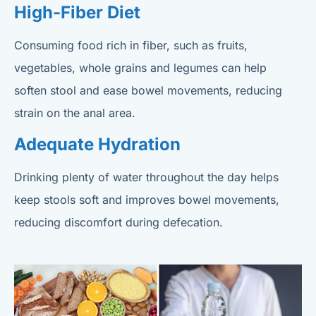
High-Fiber Diet
Consuming food rich in fiber, such as fruits,
vegetables, whole grains and legumes can help
soften stool and ease bowel movements, reducing
strain on the anal area.
Adequate Hydration
Drinking plenty of water throughout the day helps
keep stools soft and improves bowel movements,
reducing discomfort during defecation.