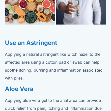
Use an Astringent
Applying a natural astringent like witch hazel to the
affected area using a cotton pad or swab can help
soothe itching, burning and inflammation associated
with piles.
Aloe Vera
Applying aloe vera gel to the anal area can provide
quick relief from pain, itching and inflammation due