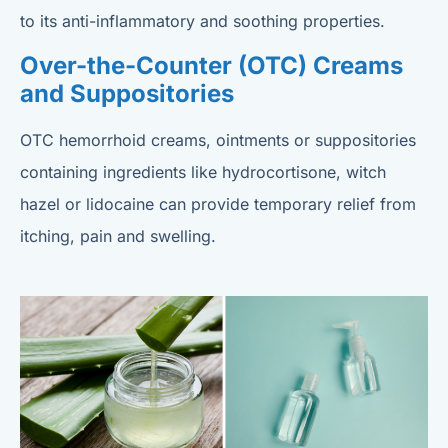
to its anti-inflammatory and soothing properties.
Over-the-Counter (OTC) Creams
and Suppositories
OTC hemorrhoid creams, ointments or suppositories
containing ingredients like hydrocortisone, witch
hazel or lidocaine can provide temporary relief from
itching, pain and swelling.