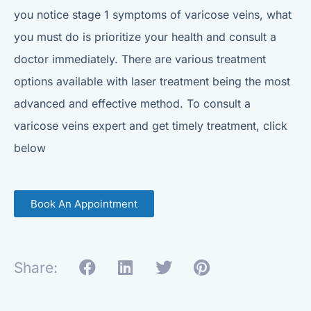
you notice stage 1 symptoms of varicose veins, what
you must do is prioritize your health and consult a
doctor immediately. There are various treatment
options available with laser treatment being the most
advanced and effective method. To consult a
varicose veins expert and get timely treatment, click
below
Book An Appointment
Share: