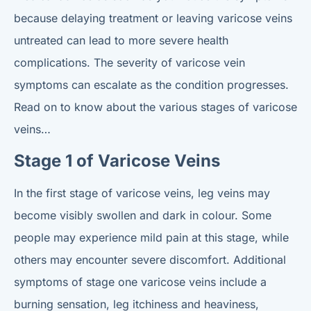
because delaying treatment or leaving varicose veins
untreated can lead to more severe health
complications. The severity of varicose vein
symptoms can escalate as the condition progresses.
Read on to know about the various stages of varicose
veins…
Stage 1 of Varicose Veins
In the first stage of varicose veins, leg veins may
become visibly swollen and dark in colour. Some
people may experience mild pain at this stage, while
others may encounter severe discomfort. Additional
symptoms of stage one varicose veins include a
burning sensation, leg itchiness and heaviness,