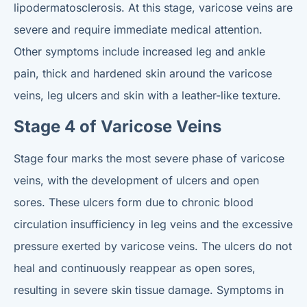
lipodermatosclerosis. At this stage, varicose veins are
severe and require immediate medical attention.
Other symptoms include increased leg and ankle
pain, thick and hardened skin around the varicose
veins, leg ulcers and skin with a leather-like texture.
Stage 4 of Varicose Veins
Stage four marks the most severe phase of varicose
veins, with the development of ulcers and open
sores. These ulcers form due to chronic blood
circulation insufficiency in leg veins and the excessive
pressure exerted by varicose veins. The ulcers do not
heal and continuously reappear as open sores,
resulting in severe skin tissue damage. Symptoms in