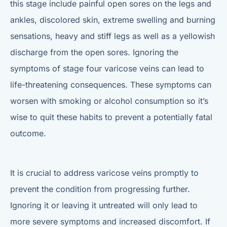
this stage include painful open sores on the legs and
ankles, discolored skin, extreme swelling and burning
sensations, heavy and stiff legs as well as a yellowish
discharge from the open sores. Ignoring the
symptoms of stage four varicose veins can lead to
life-threatening consequences. These symptoms can
worsen with smoking or alcohol consumption so it’s
wise to quit these habits to prevent a potentially fatal
outcome.
It is crucial to address varicose veins promptly to
prevent the condition from progressing further.
Ignoring it or leaving it untreated will only lead to
more severe symptoms and increased discomfort. If