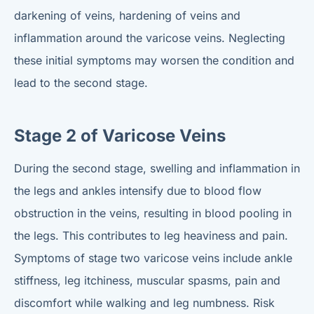
darkening of veins, hardening of veins and
inflammation around the varicose veins. Neglecting
these initial symptoms may worsen the condition and
lead to the second stage.
Stage 2 of Varicose Veins
During the second stage, swelling and inflammation in
the legs and ankles intensify due to blood flow
obstruction in the veins, resulting in blood pooling in
the legs. This contributes to leg heaviness and pain.
Symptoms of stage two varicose veins include ankle
stiffness, leg itchiness, muscular spasms, pain and
discomfort while walking and leg numbness. Risk