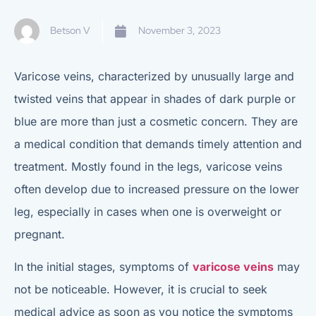
Betson V
November 3, 2023
Varicose veins, characterized by unusually large and
twisted veins that appear in shades of dark purple or
blue are more than just a cosmetic concern. They are
a medical condition that demands timely attention and
treatment. Mostly found in the legs, varicose veins
often develop due to increased pressure on the lower
leg, especially in cases when one is overweight or
pregnant.
In the initial stages, symptoms of
varicose veins
may
not be noticeable. However, it is crucial to seek
medical advice as soon as you notice the symptoms