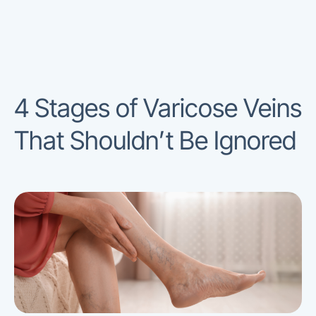
4 Stages of Varicose Veins
That Shouldn’t Be Ignored