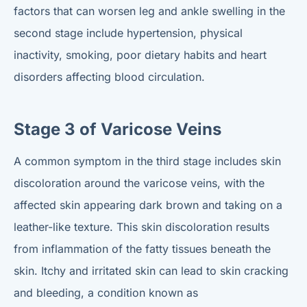
factors that can worsen leg and ankle swelling in the
second stage include hypertension, physical
inactivity, smoking, poor dietary habits and heart
disorders affecting blood circulation.
Stage 3 of Varicose Veins
A common symptom in the third stage includes skin
discoloration around the varicose veins, with the
affected skin appearing dark brown and taking on a
leather-like texture. This skin discoloration results
from inflammation of the fatty tissues beneath the
skin. Itchy and irritated skin can lead to skin cracking
and bleeding, a condition known as