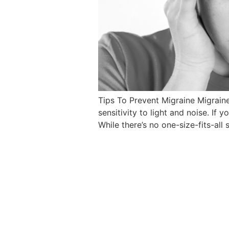
Tips To Prevent Migraine Migrain
sensitivity to light and noise. I
While there’s no one-size-fits-all