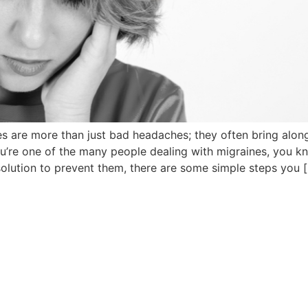
es are more than just bad headaches; they often bring alo
f you’re one of the many people dealing with migraines, you 
 solution to prevent them, there are some simple steps you 