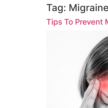
Tag:
Migraine
Tips To Prevent 