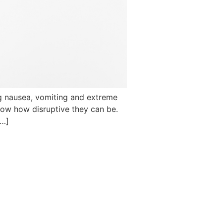
ng nausea, vomiting and extreme
know how disruptive they can be.
[…]