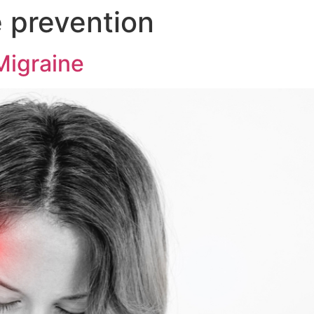
 prevention
Migraine