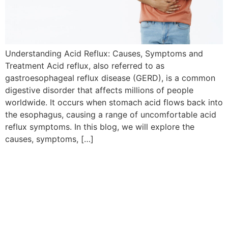
Understanding Acid Reflux: Causes, Symptoms and
Treatment Acid reflux, also referred to as
gastroesophageal reflux disease (GERD), is a common
digestive disorder that affects millions of people
worldwide. It occurs when stomach acid flows back into
the esophagus, causing a range of uncomfortable acid
reflux symptoms. In this blog, we will explore the
causes, symptoms, […]