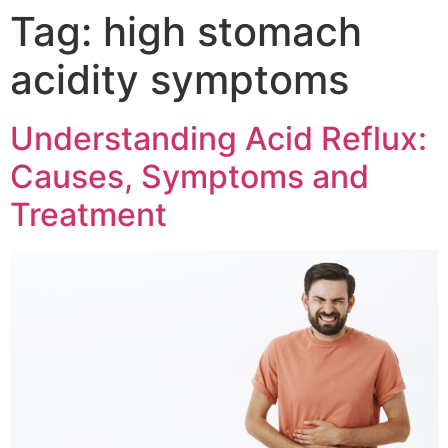
Tag:
high stomach
acidity symptoms
Understanding Acid Reflux:
Causes, Symptoms and
Treatment