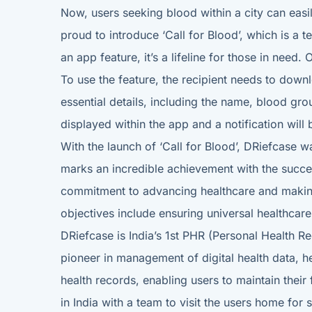
Now, users seeking blood within a city can eas
proud to introduce ‘Call for Blood’, which is a 
an app feature, it’s a lifeline for those in need.
To use the feature, the recipient needs to down
essential details, including the name, blood grou
displayed within the app and a notification will
With the launch of ‘Call for Blood’, DRiefcase w
marks an incredible achievement with the succe
commitment to advancing healthcare and making a
objectives include ensuring universal healthcar
DRiefcase is India’s 1st PHR (Personal Health 
pioneer in management of digital health data, 
health records, enabling users to maintain thei
in India with a team to visit the users home for