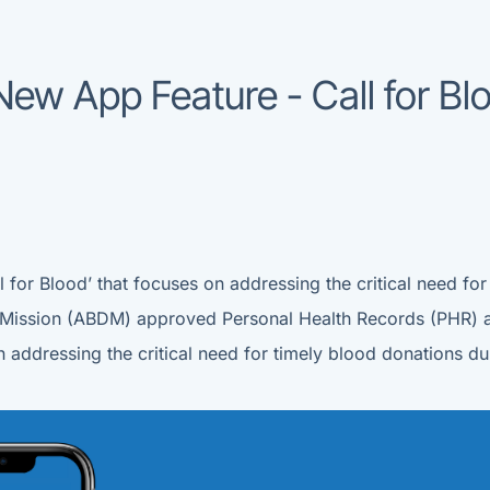
ew App Feature - Call for B
 for Blood’ that focuses on addressing the critical need for
al Mission (ABDM) approved Personal Health Records (PHR) 
on addressing the critical need for timely blood donations 