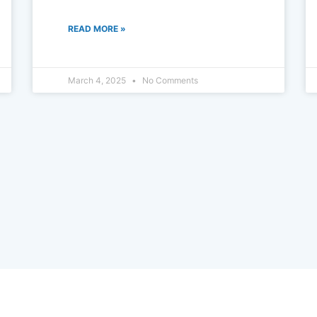
READ MORE »
March 4, 2025
No Comments