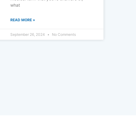
what
READ MORE »
September 26, 2024
No Comments