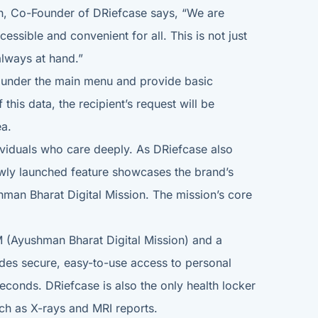
ikh, Co-Founder of DRiefcase says, “We are
ssible and convenient for all. This is not just
 always at hand.”
ed under the main menu and provide basic
this data, the recipient’s request will be
ea.
dividuals who care deeply. As DRiefcase also
ewly launched feature showcases the brand’s
hman Bharat Digital Mission. The mission’s core
M (Ayushman Bharat Digital Mission) and a
ides secure, easy-to-use access to personal
econds. DRiefcase is also the only health locker
uch as X-rays and MRI reports.