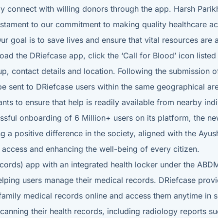
ily connect with willing donors through the app. Harsh Par
testament to our commitment to making quality healthcare acce
 Our goal is to save lives and ensure that vital resources are
load the DRiefcase app, click the ‘Call for Blood’ icon list
p, contact details and location. Following the submission of 
 be sent to DRiefcase users within the same geographical ar
ants to ensure that help is readily available from nearby in
ssful onboarding of 6 Million+ users on its platform, the n
 positive difference in the society, aligned with the Ayus
e access and enhancing the well-being of every citizen.
Records) app with an integrated health locker under the ABD
helping users manage their medical records. DRiefcase prov
r family medical records online and access them anytime in s
 scanning their health records, including radiology reports s