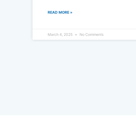
READ MORE »
March 4, 2025
No Comments