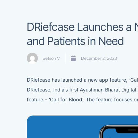
DRiefcase Launches a N
and Patients in Need
Betson V
December 2, 2023
DRiefcase has launched a new app feature, ‘Call
DRiefcase, India’s first Ayushman Bharat Digit
feature – ‘Call for Blood’. The feature focuses 