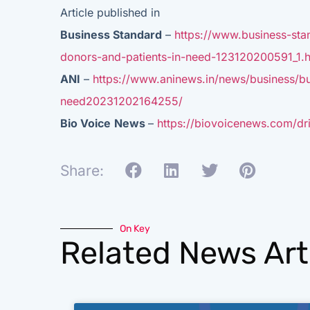
Article published in
Business Standard
–
https://www.business-sta
donors-and-patients-in-need-123120200591_1.h
ANI
–
https://www.aninews.in/news/business/bu
need20231202164255/
Bio Voice
News
–
https://biovoicenews.com/dri
Share:
On Key
Related News Art