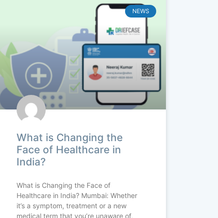
NEWS
What is Changing the
Face of Healthcare in
India?
What is Changing the Face of
Healthcare in India? Mumbai: Whether
it’s a symptom, treatment or a new
medical term that you’re unaware of,