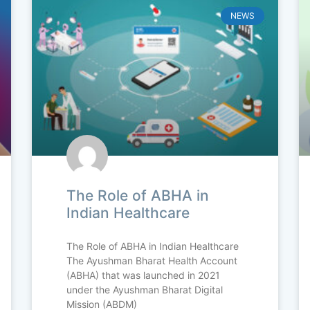
NEWS
The Role of ABHA in
Indian Healthcare
The Role of ABHA in Indian Healthcare
The Ayushman Bharat Health Account
(ABHA) that was launched in 2021
under the Ayushman Bharat Digital
Mission (ABDM)