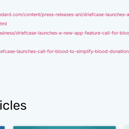
ndard.com/content/press-releases-ani/driefcase-launches-
tml
siness/driefcase-launches-a-new-app-feature-call-for-blo
efcase-launches-call-for-blood-to-simplify-blood-donations
icles