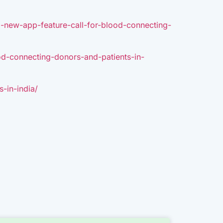
a-new-app-feature-call-for-blood-connecting-
od-connecting-donors-and-patients-in-
-in-india/