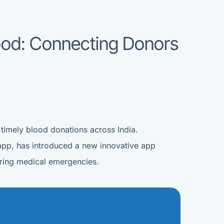
lood: Connecting Donors
 timely blood donations across India.
app, has introduced a new innovative app
during medical emergencies.