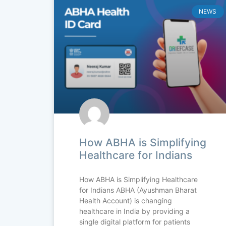
NEWS
How ABHA is Simplifying
Healthcare for Indians
How ABHA is Simplifying Healthcare
for Indians ABHA (Ayushman Bharat
Health Account) is changing
healthcare in India by providing a
single digital platform for patients