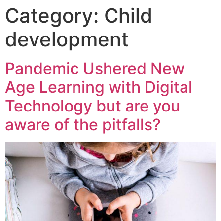
Category:
Child
development
Pandemic Ushered New
Age Learning with Digital
Technology but are you
aware of the pitfalls?