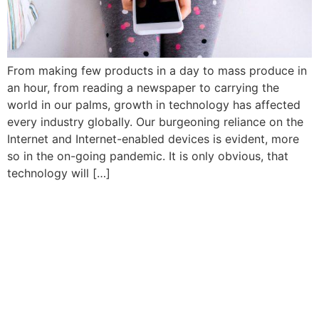
From making few products in a day to mass produce in
an hour, from reading a newspaper to carrying the
world in our palms, growth in technology has affected
every industry globally. Our burgeoning reliance on the
Internet and Internet-enabled devices is evident, more
so in the on-going pandemic. It is only obvious, that
technology will […]