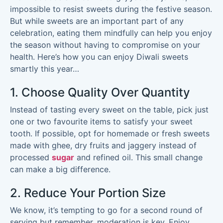
impossible to resist sweets during the festive season.
But while sweets are an important part of any
celebration, eating them mindfully can help you enjoy
the season without having to compromise on your
health. Here’s how you can enjoy Diwali sweets
smartly this year…
1. Choose Quality Over Quantity
Instead of tasting every sweet on the table, pick just
one or two favourite items to satisfy your sweet
tooth. If possible, opt for homemade or fresh sweets
made with ghee, dry fruits and jaggery instead of
processed
sugar
and refined oil. This small change
can make a big difference.
2. Reduce Your Portion Size
We know, it’s tempting to go for a second round of
serving but remember, moderation is key. Enjoy