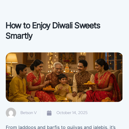
How to Enjoy Diwali Sweets
Smartly
Betson V
October 14, 2025
From laddoos and barfis to gujiyas and jalebis, it’s