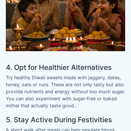
4. Opt for Healthier Alternatives
Try healthy Diwali sweets made with jaggery, dates,
honey, oats or nuts. These are not only tasty but also
provide nutrients and energy without too much sugar.
You can also experiment with sugar-free or baked
mithai that actually taste good..
5. Stay Active During Festivities
A short walk after meals can help regulate blood