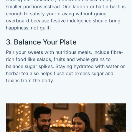
smaller portions instead. One laddoo or half a barfi is
enough to satisfy your craving without going
overboard because festive indulgence should bring
happiness, not guilt!
3. Balance Your Plate
Pair your sweets with nutritious meals. Include fibre-
rich food like salads, fruits and whole grains to
balance sugar spikes. Staying hydrated with water or
herbal tea also helps flush out excess sugar and
toxins from the body.