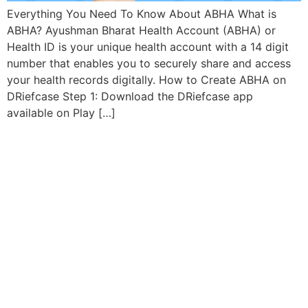
Everything You Need To Know About ABHA What is
ABHA? Ayushman Bharat Health Account (ABHA) or
Health ID is your unique health account with a 14 digit
number that enables you to securely share and access
your health records digitally. How to Create ABHA on
DRiefcase Step 1: Download the DRiefcase app
available on Play […]