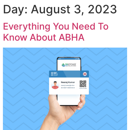
Day:
August 3, 2023
Everything You Need To
Know About ABHA